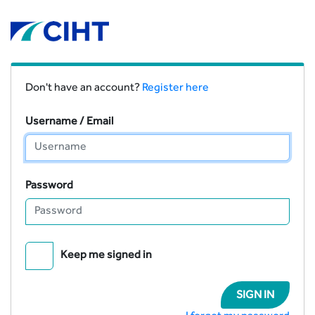
Don't have an account?
Register here
Username / Email
Password
Keep me signed in
SIGN IN