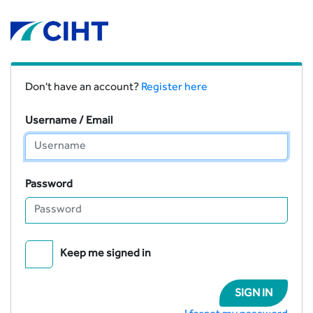
Don't have an account?
Register here
Username / Email
Password
Keep me signed in
SIGN IN